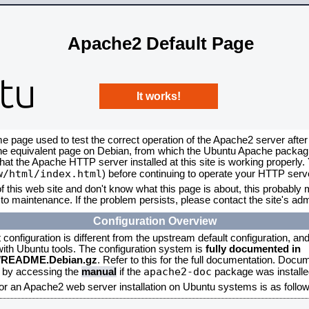
Apache2 Default Page
It works!
me page used to test the correct operation of the Apache2 server after
the equivalent page on Debian, from which the Ubuntu Apache packagin
that the Apache HTTP server installed at this site is working properly
w/html/index.html
) before continuing to operate your HTTP serv
f this web site and don't know what this page is about, this probably m
to maintenance. If the problem persists, please contact the site's admi
Configuration Overview
onfiguration is different from the upstream default configuration, and s
 with Ubuntu tools. The configuration system is
fully documented in
2/README.Debian.gz
. Refer to this for the full documentation. Docu
apache2-doc
d by accessing the
manual
if the
package was installed
for an Apache2 web server installation on Ubuntu systems is as follow