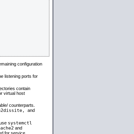
remaining configuration
e listening ports for
ectories contain
 virtual host
able/ counterparts.
a2dissite,
and
systemctl
 use
pache2
and
d for service