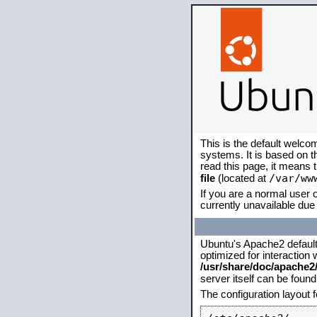
This is the default welco
systems. It is based on 
read this page, it means 
/var/ww
file
(located at
If you are a normal user o
currently unavailable due 
Ubuntu's Apache2 default c
optimized for interaction
/usr/share/doc/apache
server itself can be foun
The configuration layout 