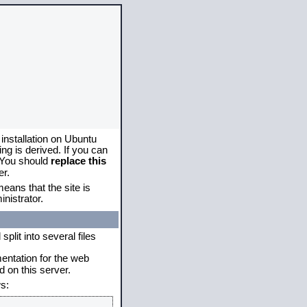
 installation on Ubuntu
g is derived. If you can
. You should
replace this
er.
eans that the site is
nistrator.
plit into several files
mentation for the web
 on this server.
s: