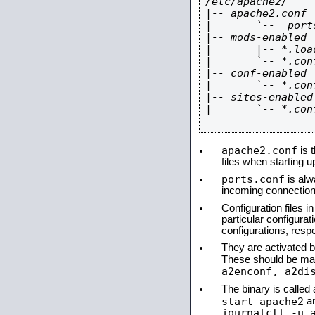
/etc/apache2/

|-- apache2.conf

|       `--  ports
|-- mods-enabled

|       |-- *.load
|       `-- *.conf
|-- conf-enabled

|       `-- *.conf
|-- sites-enabled

|       `-- *.conf
apache2.conf
is t
files when starting 
ports.conf
is alw
incoming connections
Configuration files i
particular configura
configurations, respe
They are activated by
These should be ma
a2enconf, a2di
The binary is calle
start apache2
a
journalctl -u 