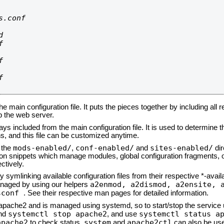
.conf









he main configuration file. It puts the pieces together by including all 
up the web server.
ays included from the main configuration file. It is used to determine th
, and this file can be customized anytime.
mods-enabled/
conf-enabled/
sites-enabled/
n the
,
and
dir
tion snippets which manage modules, global configuration fragments, or
ctively.
 symlinking available configuration files from their respective *-avail
a2enmod, a2dismod,
a2ensite, 
naged by using our helpers
sconf
. See their respective man pages for detailed information.
d apache2 and is managed using systemd, so to start/stop the service
systemctl stop apache2
systemctl status a
nd
, and use
apache2
system
apache2ctl
to check status.
and
can also be use